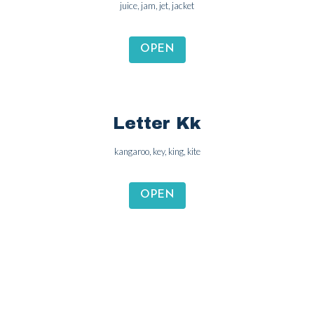
juice, jam, jet, jacket
OPEN