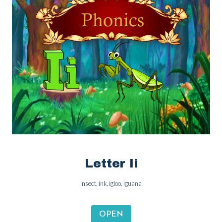
Letter Ii
insect, ink, igloo, iguana
OPEN