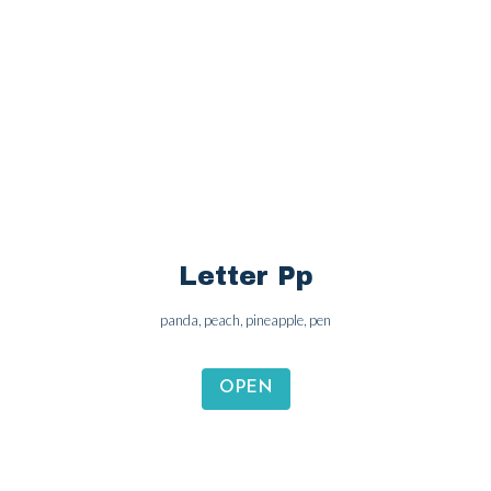
Letter Oo
octopus, ox, ostrich, olive
OPEN