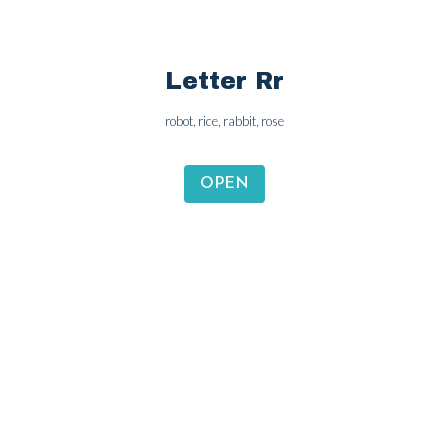
Letter Rr
robot, rice, rabbit, rose