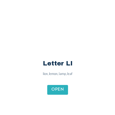
Letter Kk
kangaroo, key, king, kite
OPEN