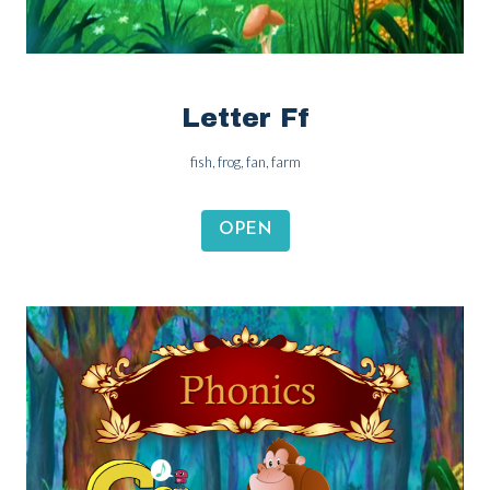
Letter Ff
fish, frog, fan, farm
OPEN