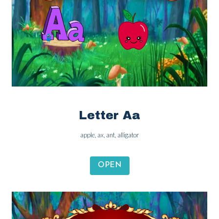
Letter Aa
apple, ax, ant, alligator
OPEN