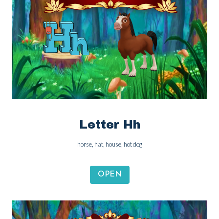
Letter Hh
horse, hat, house, hot dog
OPEN