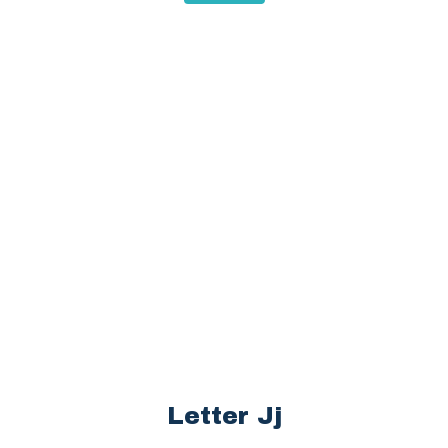
Letter Jj