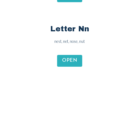
Letter Mm
monkey, milk, mouse, money
OPEN
Letter Nn
nest, net, nose, nut