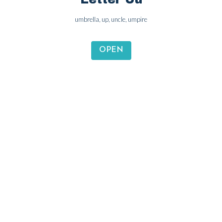
Letter Uu
umbrella, up, uncle, umpire
OPEN