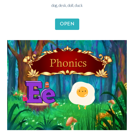
dog, desk, doll, duck
OPEN