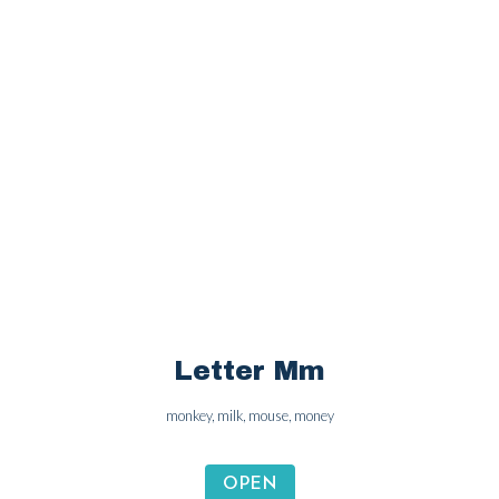
Letter Ll
lion, lemon, lamp, leaf
OPEN