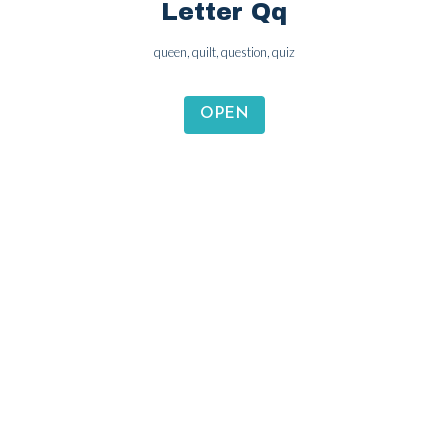
Letter Pp
panda, peach, pineapple, pen
OPEN
Letter Qq
queen, quilt, question, quiz
OPEN