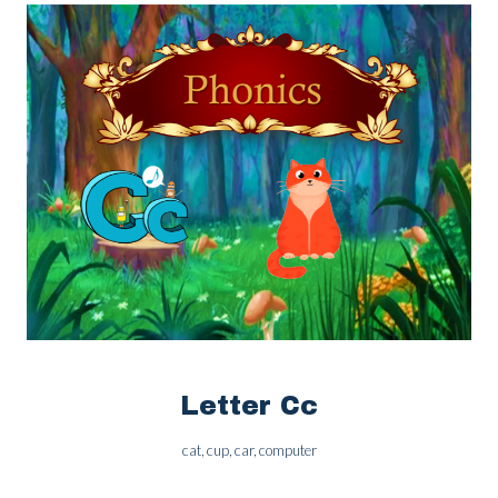
Letter Cc
cat, cup, car, computer