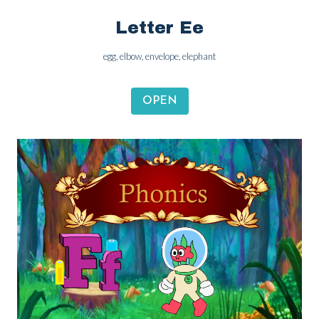
Letter Ee
egg, elbow, envelope, elephant
OPEN