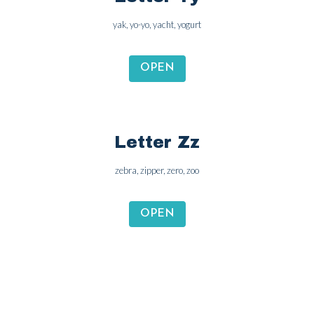
Letter Yy
yak, yo-yo, yacht, yogurt
OPEN