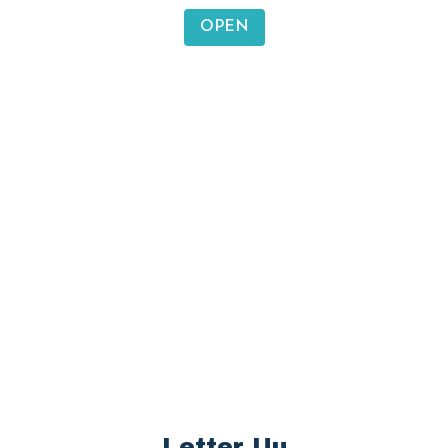
Letter Ss
sun, seal, socks, soap
OPEN
Letter Tt
tiger, tent, turtle, teacher
OPEN