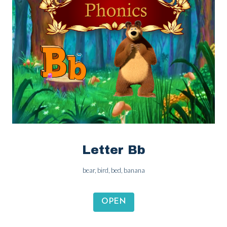
Letter Bb
bear, bird, bed, banana
OPEN