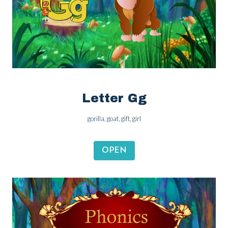
Letter Gg
gorilla, goat, gift, girl
OPEN