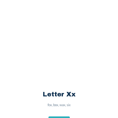
OPEN
Letter Ww
wolf, water, web, watch
OPEN