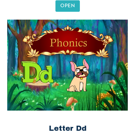
OPEN
Letter Dd