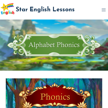
Skip
Star English Lessons
to
content