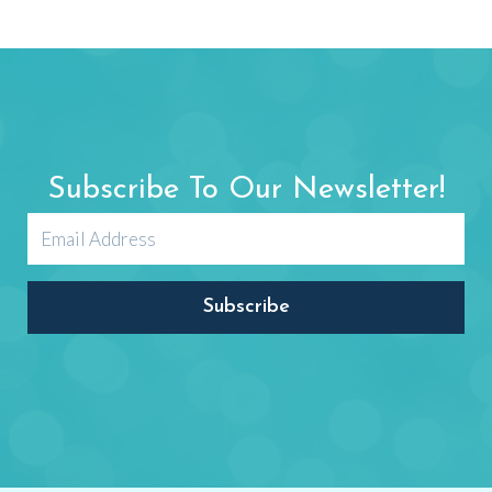
Letter Zz
zebra, zipper, zero, zoo
OPEN