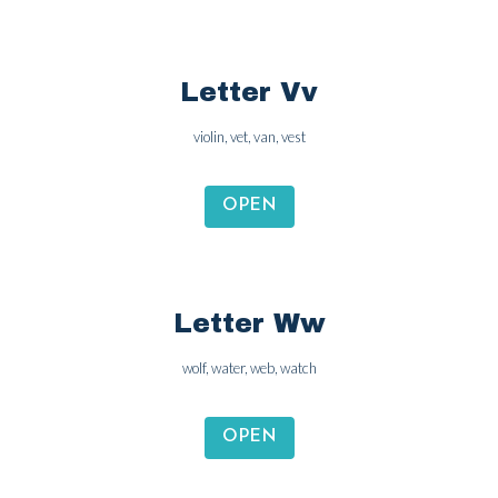
Letter Vv
violin, vet, van, vest