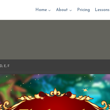
Home
About
Pricing
Lessons