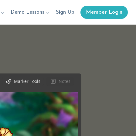
Member Login
Demo Lessons
Sign Up