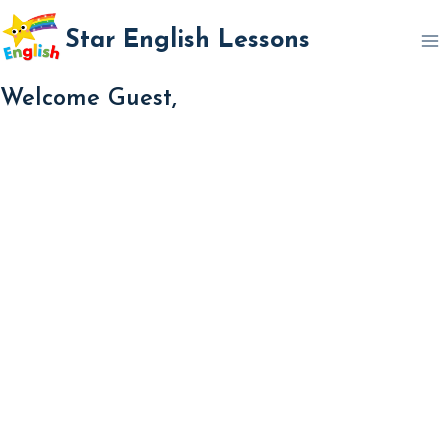
Skip
Star English Lessons
to
content
Welcome Guest,