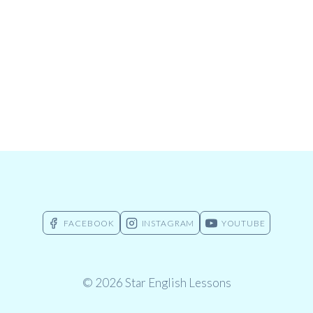
FACEBOOK
INSTAGRAM
YOUTUBE
© 2026 Star English Lessons